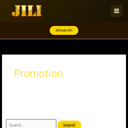
Skip
Search
to
for:
content
สมัครสมาชิก
Promotion
It seems we can’t find what you’re looking for. Perhaps
searching can help.