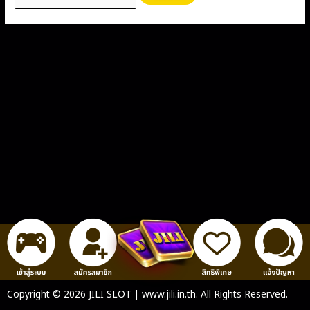
Copyright © 2026 JILI SLOT | www.jili.in.th. All Rights Reserved.